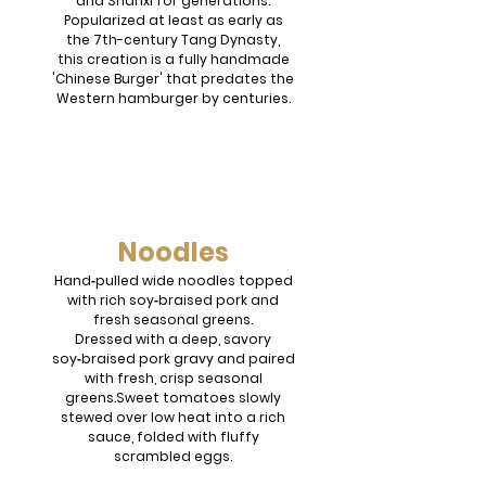
and Shanxi for generations.
Popularized at least as early as
the 7th-century Tang Dynasty,
this creation is a fully handmade
'Chinese Burger' that predates the
Western hamburger by centuries.
Noodles
Hand‑pulled wide noodles topped
with rich soy‑braised pork and
fresh seasonal greens.
Dressed with a deep, savory
soy‑braised pork gravy and paired
with fresh, crisp seasonal
greens.Sweet tomatoes slowly
stewed over low heat into a rich
sauce, folded with fluffy
scrambled eggs.