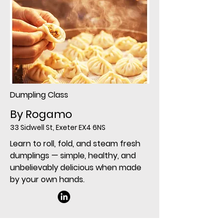
Dumpling Class
By Rogamo
33 Sidwell St, Exeter EX4 6NS
Learn to roll, fold, and steam fresh
dumplings — simple, healthy, and
unbelievably delicious when made
by your own hands.