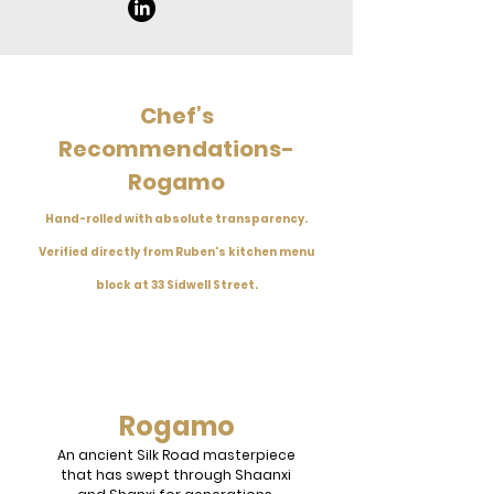
Chef’s
Recommendations-
Rogamo
Hand-rolled with absolute transparency.
Verified directly from Ruben's kitchen menu
block at 33 Sidwell Street.
Rogamo
An ancient Silk Road masterpiece
that has swept through Shaanxi