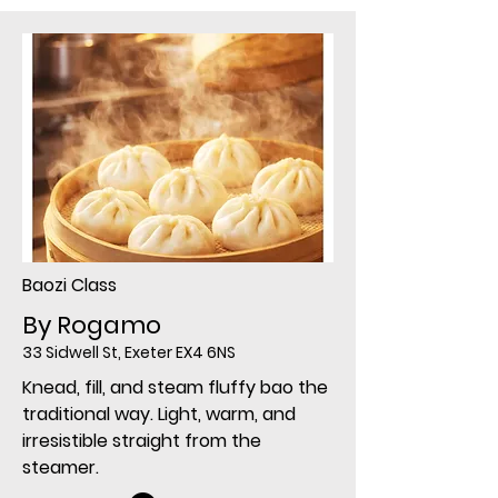
Baozi Class
By Rogamo
33 Sidwell St, Exeter EX4 6NS
Knead, fill, and steam fluffy bao the
traditional way. Light, warm, and
irresistible straight from the
steamer.