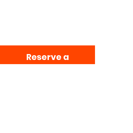
Reserve a
Table
To help us find the best table
for you, select the preferred
party size, date, and time of
your reservation.
Party size
2 guests