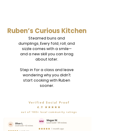
Ruben’s Curious Kitchen
Steamed buns and
dumplings, Every fold, roll, and
sizzle comes with a smile—
and a new skill you can brag
about later.
Step in for a class and leave
wondering why you didn’t
start cooking with Ruben
sooner.
Verified Social Proof
4.9 ★★★★★
out of 180+ local community ratings