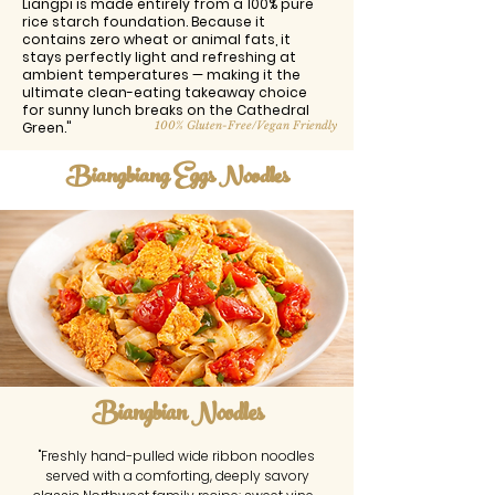
Liangpi is made entirely from a 100% pure
rice starch foundation. Because it
contains zero wheat or animal fats, it
stays perfectly light and refreshing at
ambient temperatures — making it the
ultimate clean-eating takeaway choice
for sunny lunch breaks on the Cathedral
Green."
100% Gluten-Free/Vegan Friendly
Biangbiang Eggs Noodles
Biangbian Noodles
"Freshly hand-pulled wide ribbon noodles
served with a comforting, deeply savory