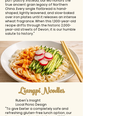
puff pastry. Instead, our Mo honors the
true ancient grain legacy of Northern
China. Every single flatbread is hand-
shaped, lightly leavened, and slow-baked
over iron plates until it releases an intense
wheat fragrance. When this 1,300-year-old
recipe drifts through the historic 2,000-
year-old streets of Devon, it is our humble
salute to history."
Liangpi Noodles
Ruben's Insight
Local Picnic Design
"To give Exeter a completely safe and
refreshing gluten-free lunch option, our