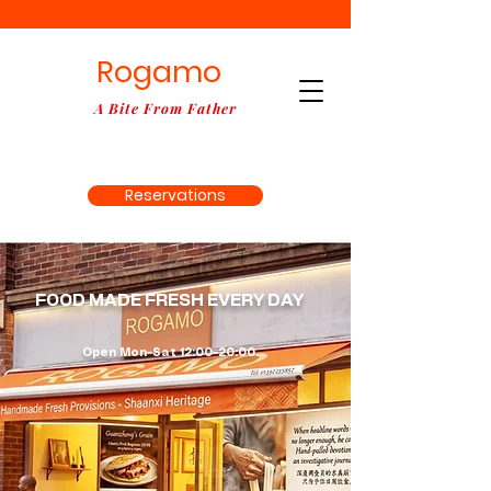
Rogamo
A Bite From Father
Reservations
Order Online
FOOD MADE FRESH EVERY DAY
Open Mon–Sat 12:00–20:00.