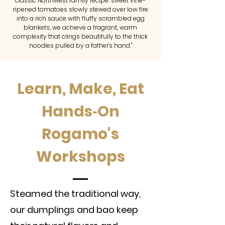
classic Northwest family recipe: sweet vine-
ripened tomatoes slowly stewed over low fire
into a rich sauce with fluffy scrambled egg
blankets, we achieve a fragrant, warm
complexity that clings beautifully to the thick
noodles pulled by a father's hand."
Learn, Make, Eat
Hands‑On
Rogamo's
Workshops
Steamed the traditional way,
our dumplings and bao keep