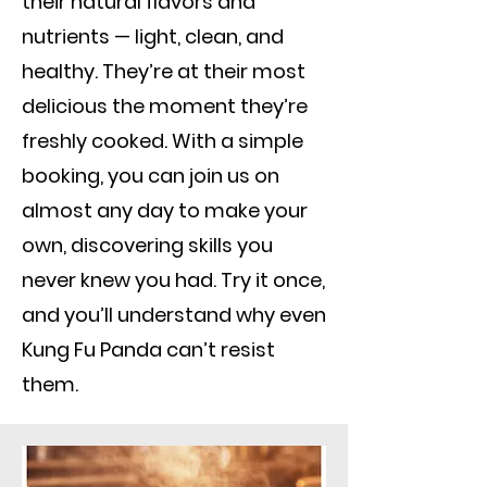
their natural flavors and
nutrients — light, clean, and
healthy. They’re at their most
delicious the moment they’re
freshly cooked. With a simple
booking, you can join us on
almost any day to make your
own, discovering skills you
never knew you had. Try it once,
and you’ll understand why even
Kung Fu Panda can’t resist
them.