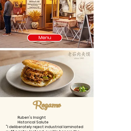
Menu
Rogamo
Ruben's Insight
Historical Salute
"I deliberately reject industrial laminated