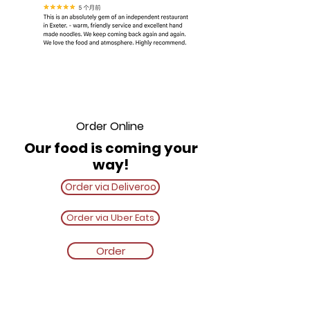
Order Online
Our food is coming your
way!
Order via Deliveroo
Order via Uber Eats
Order