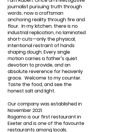
I am Ruben. Once an investigative
journalist pursuing truth through
words; now a craftsman
anchoring reality through fire and
flour. In my kitchen, there is no
industrial replication, no laminated
short-cuts—only the physical,
intentional restraint of hands
shaping dough. Every single
motion carries a father’s quiet
devotion to provide, and an
absolute reverence for heavenly
grace. Welcome to my counter.
Taste the food, and see the
honest salt and light.
Our company was established in
November 2021.
Rogamo is our first restaurant in
Exeter and is one of the favourite
restaurants among locals.