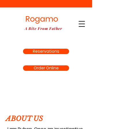
Rogamo
A Bite From Father
Reservations
Order Online
ABOUT US