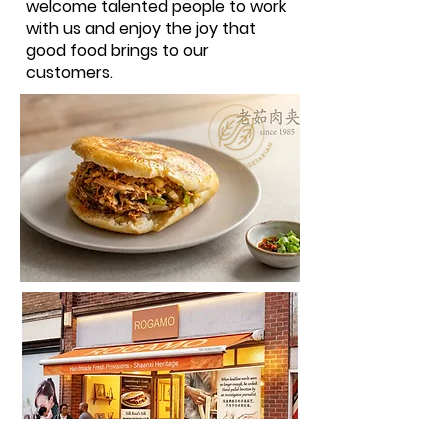
welcome talented people to work
with us and enjoy the joy that
good food brings to our
customers.