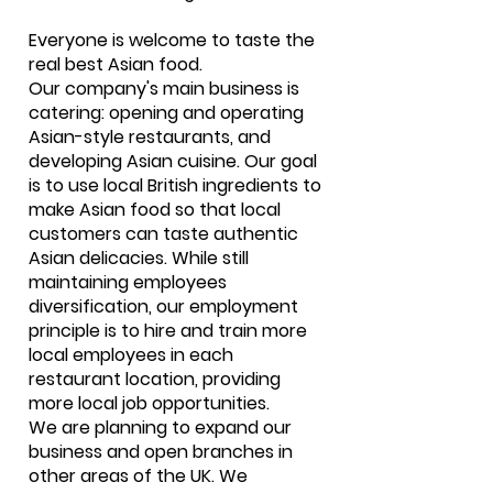
Everyone is welcome to taste the
real best Asian food.
Our company's main business is
catering: opening and operating
Asian-style restaurants, and
developing Asian cuisine. Our goal
is to use local British ingredients to
make Asian food so that local
customers can taste authentic
Asian delicacies. While still
maintaining employees
diversification, our employment
principle is to hire and train more
local employees in each
restaurant location, providing
more local job opportunities.
We are planning to expand our
business and open branches in
other areas of the UK. We