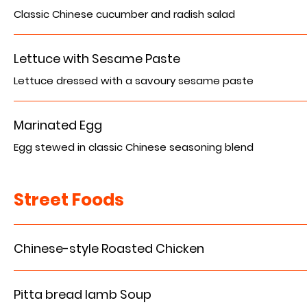
Classic Chinese cucumber and radish salad
Lettuce with Sesame Paste
Lettuce dressed with a savoury sesame paste
Marinated Egg
Egg stewed in classic Chinese seasoning blend
Street Foods
Chinese-style Roasted Chicken
Pitta bread lamb Soup