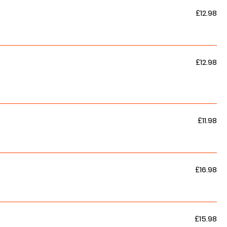
£12.98
£12.98
£11.98
£16.98
£15.98