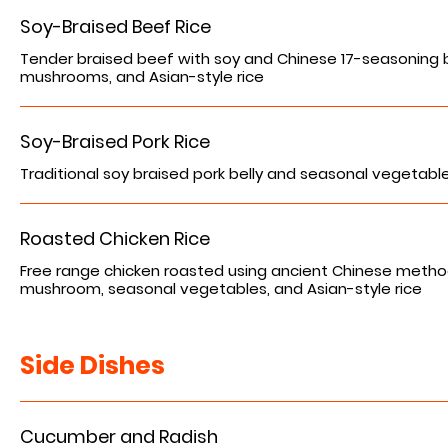
Soy-Braised Beef Rice
Tender braised beef with soy and Chinese 17-seasoning 
mushrooms, and Asian-style rice
Soy-Braised Pork Rice
Traditional soy braised pork belly and seasonal vegetables
Roasted Chicken Rice
Free range chicken roasted using ancient Chinese metho
mushroom, seasonal vegetables, and Asian-style rice
Side Dishes
Cucumber and Radish