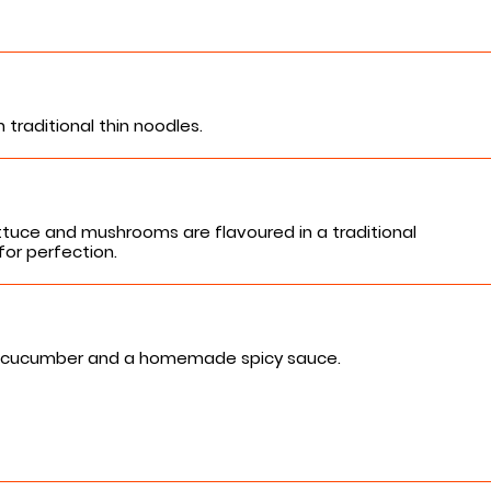
traditional thin noodles.
tuce and mushrooms are flavoured in a traditional
for perfection.