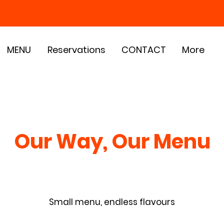
MENU
Reservations
CONTACT
More
Our Way, Our Menu
Small menu, endless flavours