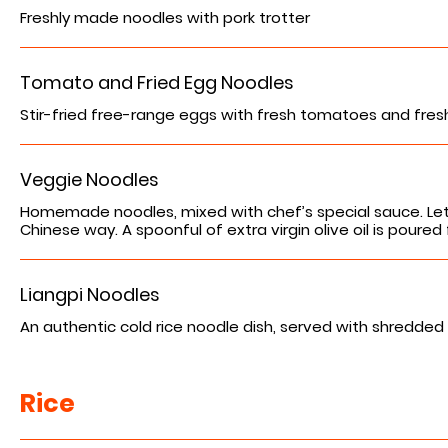
Freshly made noodles with pork trotter
Tomato and Fried Egg Noodles
Stir-fried free-range eggs with fresh tomatoes and fresh 
Veggie Noodles
Homemade noodles, mixed with chef’s special sauce. Let
Chinese way. A spoonful of extra virgin olive oil is poured 
Liangpi Noodles
Rice