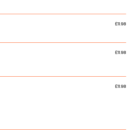
£11.98
£11.98
£11.98