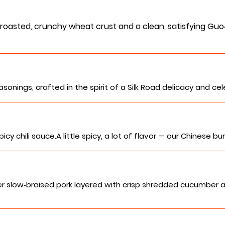
oasted, crunchy wheat crust and a clean, satisfying Guo‑K
sonings, crafted in the spirit of a Silk Road delicacy and ce
y chili sauce.A little spicy, a lot of flavor — our Chinese b
r slow‑braised pork layered with crisp shredded cucumber 