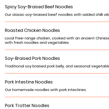
Spicy Soy-Braised Beef Noodles
Our classic soy-braised beef noodles with added chilli oil
Roasted Chicken Noodles
Local free-range chicken, cooked with an ancient Chine
with fresh noodles and vegetables
Soy-Braised Pork Noodles
Traditional soy braised pork belly, and seasonal vegetabl
Pork Intestine Noodles
Our homemade noodles with pork intestines.
Pork Trotter Noodles