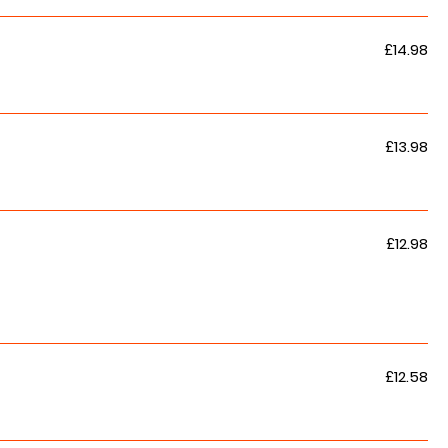
£14.98
£13.98
£12.98
£12.58