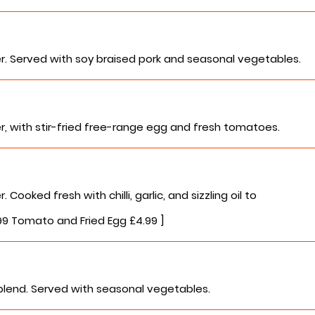
r. Served with soy braised pork and seasonal vegetables.
r, with stir-fried free-range egg and fresh tomatoes.
ooked fresh with chilli, garlic, and sizzling oil to
.99 Tomato and Fried Egg £4.99 ]
blend. Served with seasonal vegetables.