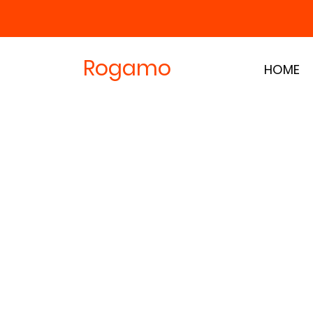
Rogamo
HOME