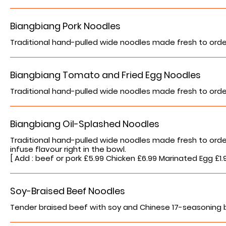
Biangbiang Pork Noodles
Traditional hand-pulled wide noodles made fresh to orde
Biangbiang Tomato and Fried Egg Noodles
Traditional hand-pulled wide noodles made fresh to orde
Biangbiang Oil-Splashed Noodles
Traditional hand-pulled wide noodles made fresh to order. C
infuse flavour right in the bowl.
[ Add : beef or pork £5.99 Chicken £6.99 Marinated Egg £1
Soy-Braised Beef Noodles
Tender braised beef with soy and Chinese 17-seasoning 