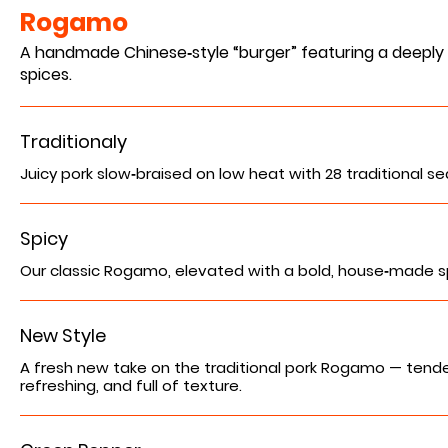
Rogamo
A handmade Chinese‑style “burger” featuring a deeply r
spices.
Traditionaly
Juicy pork slow‑braised on low heat with 28 traditional sea
Spicy
Our classic Rogamo, elevated with a bold, house‑made spic
New Style
A fresh new take on the traditional pork Rogamo — tende
refreshing, and full of texture.