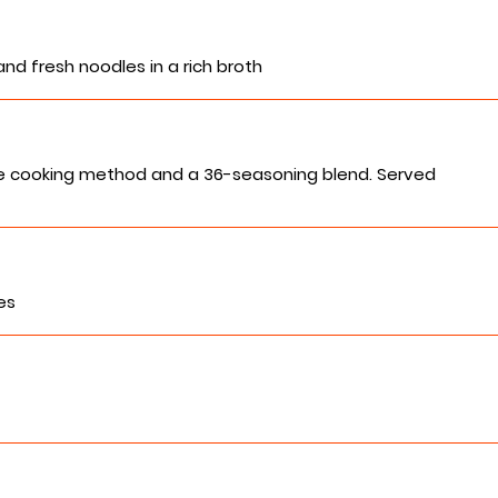
and fresh noodles in a rich broth
se cooking method and a 36-seasoning blend. Served
es