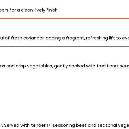
rs for a clean, lively finish.
of fresh coriander, adding a fragrant, refreshing lift to eve
d crisp vegetables, gently cooked with traditional seasoni