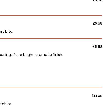
£6.58
£6.58
ry bite.
£5.58
ngs for a bright, aromatic finish.
£14.98