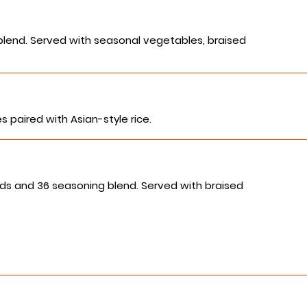
blend. Served with seasonal vegetables, braised
 paired with Asian-style rice.
ds and 36 seasoning blend. Served with braised