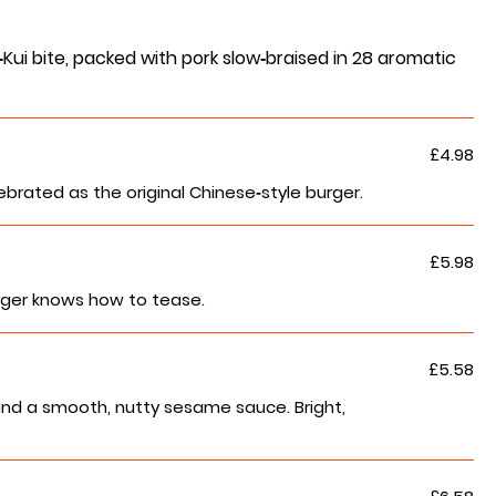
ui bite, packed with pork slow‑braised in 28 aromatic
£4.98
lebrated as the original Chinese‑style burger.
£5.98
urger knows how to tease.
£5.58
and a smooth, nutty sesame sauce. Bright,