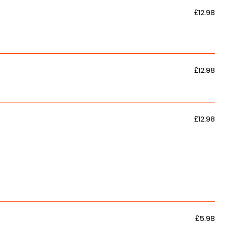
£12.98
£12.98
£12.98
£5.98