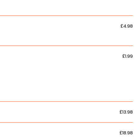
£4.98
£1.99
£13.98
£18.98