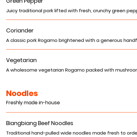
Green Pepper
Juicy traditional pork lifted with fresh, crunchy green peppe
Coriander
A classic pork Rogamo brightened with a generous handful 
Vegetarian
A wholesome vegetarian Rogamo packed with mushrooms an
Noodles
Freshly made in-house
Biangbiang Beef Noodles