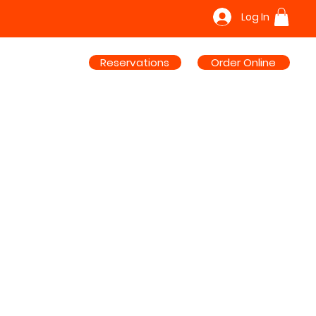
Log In
Reservations
Order Online