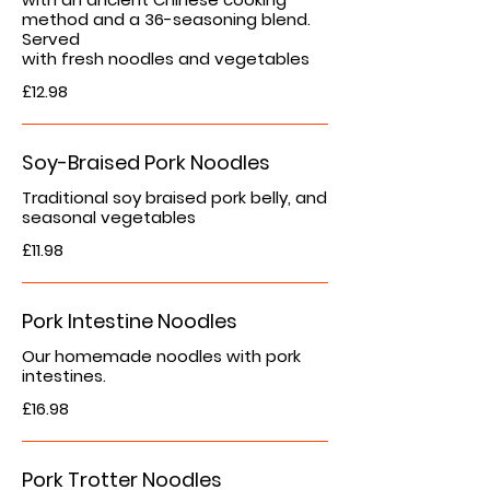
method and a 36-seasoning blend.
Served
with fresh noodles and vegetables
£12.98
Soy-Braised Pork Noodles
Traditional soy braised pork belly, and
seasonal vegetables
£11.98
Pork Intestine Noodles
Our homemade noodles with pork
intestines.
£16.98
Pork Trotter Noodles