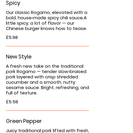
Spicy
Our classic Rogamo, elevated with a
bold, house‑made spicy chili sauce.A
little spicy, a lot of flavor — our
Chinese burger knows how to tease.
£5.98
New Style
A fresh new take on the traditional
pork Rogamo — tender slow‑braised
pork layered with crisp shredded
cucumber and a smooth, nutty
sesame sauce. Bright, refreshing, and
full of texture.
£5.58
Green Pepper
Juicy traditional pork lifted with fresh,