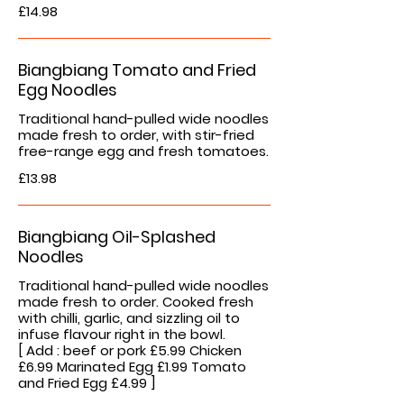
£14.98
Biangbiang Tomato and Fried
Egg Noodles
Traditional hand-pulled wide noodles
made fresh to order, with stir-fried
free-range egg and fresh tomatoes.
£13.98
Biangbiang Oil-Splashed
Noodles
Traditional hand-pulled wide noodles
made fresh to order. Cooked fresh
with chilli, garlic, and sizzling oil to
infuse flavour right in the bowl.
[ Add : beef or pork £5.99 Chicken
£6.99 Marinated Egg £1.99 Tomato
and Fried Egg £4.99 ]