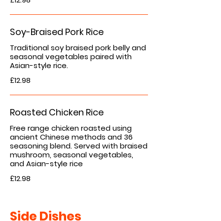
Soy-Braised Pork Rice
Traditional soy braised pork belly and
seasonal vegetables paired with
Asian-style rice.
£12.98
Roasted Chicken Rice
Free range chicken roasted using
ancient Chinese methods and 36
seasoning blend. Served with braised
mushroom, seasonal vegetables,
and Asian-style rice
£12.98
Side Dishes