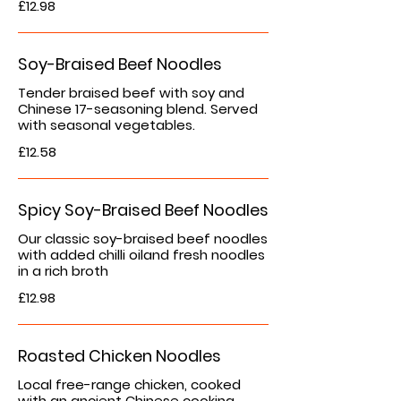
£12.98
Soy-Braised Beef Noodles
Tender braised beef with soy and
Chinese 17-seasoning blend. Served
with seasonal vegetables.
£12.58
Spicy Soy-Braised Beef Noodles
Our classic soy-braised beef noodles
with added chilli oiland fresh noodles
in a rich broth
£12.98
Roasted Chicken Noodles
Local free-range chicken, cooked
with an ancient Chinese cooking