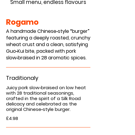
Small menu, endless flavours
Rogamo
A handmade Chinese‑style “burger”
featuring a deeply roasted, crunchy
wheat crust and a clean, satisfying
Guo‑Kui bite, packed with pork
slow‑braised in 28 aromatic spices.
Traditionaly
Juicy pork slow‑braised on low heat
with 28 traditional seasonings,
crafted in the spirit of a Silk Road
delicacy and celebrated as the
original Chinese‑style burger.
£4.98