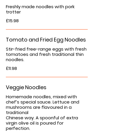
Freshly made noodles with pork
trotter
£15.98
Tomato and Fried Egg Noodles
Stir-fried free-range eggs with fresh
tomatoes and fresh traditional thin
noodles.
£11.98
Veggie Noodles
Homemade noodles, mixed with
chef’s special sauce. Lettuce and
mushrooms are flavoured in a
traditional
Chinese way. A spoonful of extra
virgin olive oil is poured for
perfection.