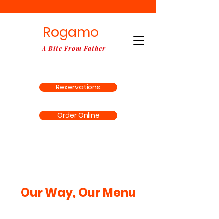
Rogamo
A Bite From Father
Reservations
Order Online
Our Way, Our Menu