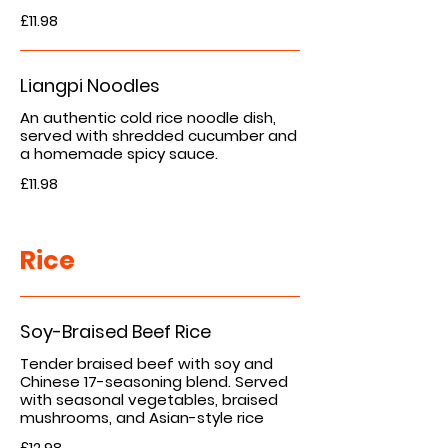
£11.98
Liangpi Noodles
An authentic cold rice noodle dish,
served with shredded cucumber and
£11.98
Rice
Soy-Braised Beef Rice
Tender braised beef with soy and
Chinese 17-seasoning blend. Served
with seasonal vegetables, braised
mushrooms, and Asian-style rice
£12.98