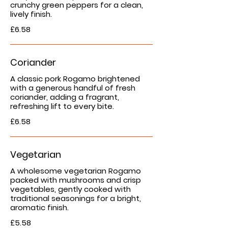
crunchy green peppers for a clean,
lively finish.
£6.58
Coriander
A classic pork Rogamo brightened
with a generous handful of fresh
coriander, adding a fragrant,
refreshing lift to every bite.
£6.58
Vegetarian
A wholesome vegetarian Rogamo
packed with mushrooms and crisp
vegetables, gently cooked with
traditional seasonings for a bright,
aromatic finish.
£5.58