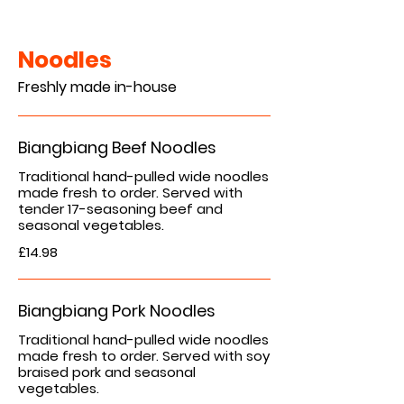
Noodles
Freshly made in-house
Biangbiang Beef Noodles
Traditional hand-pulled wide noodles
made fresh to order. Served with
tender 17-seasoning beef and
£14.98
Biangbiang Pork Noodles
Traditional hand-pulled wide noodles
made fresh to order. Served with soy
braised pork and seasonal
vegetables.